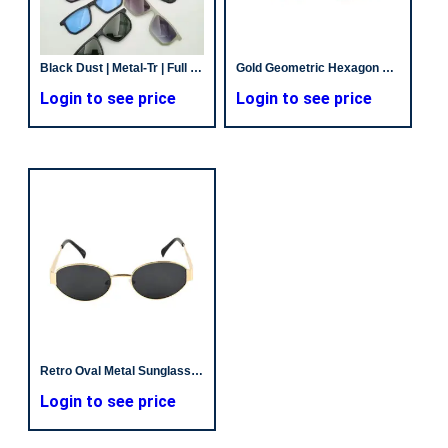
Black Dust | Metal-Tr | Full Rim | Unisex
Gold Geometric Hexagon Sunglasses | Retro Future Style | Trending Sunglasses
Login to see price
Login to see price
Retro Oval Metal Sunglasses – Chic Gold Frames & Tinted Lens
Login to see price