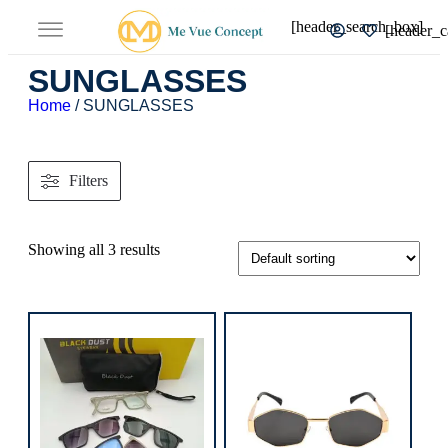
[header_search_box]
[header_c
SUNGLASSES
Home
/ SUNGLASSES
Filters
Showing all 3 results