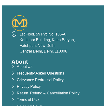
1st Floor, 59 Pvt. No. 106-A,
Kohinoor Building, Katra Baryan,
Fatehpuri, New Delhi,
Central Delhi, Delhi, 110006
About
About Us
Frequently Asked Questions
Grievance Redressal Policy
Privacy Policy
Return, Refund & Cancellation Policy
Terms of Use