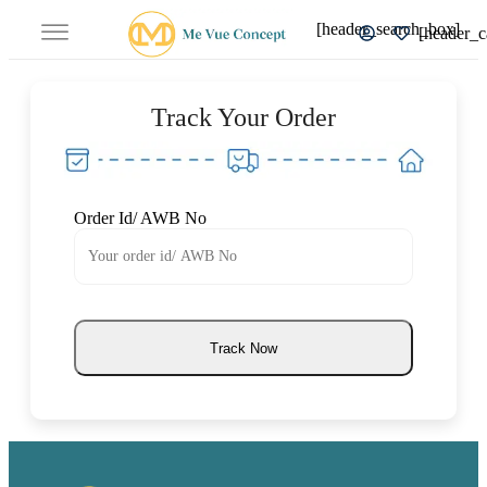
[header_search_box]
[header_c
Track Your Order
Order Id/ AWB No
Track Now