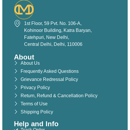
1st Floor, 59 Pvt. No. 106-A,
Kohinoor Building, Katra Baryan,
Fatehpuri, New Delhi,
Central Delhi, Delhi, 110006
About
About Us
Frequently Asked Questions
Grievance Redressal Policy
Privacy Policy
Return, Refund & Cancellation Policy
Terms of Use
Shipping Policy
Help and Info
Track Order