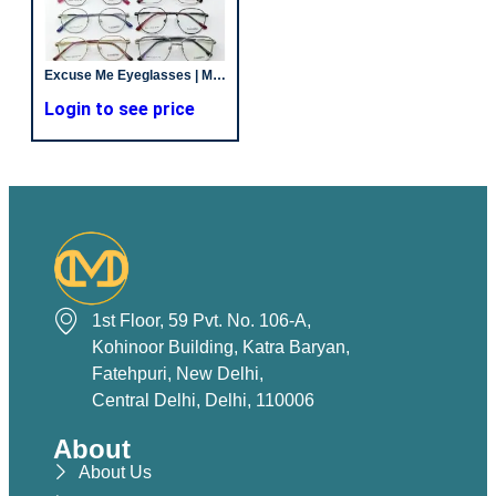
Excuse Me Eyeglasses | Metal | New Temple | Unisex
Login to see price
1st Floor, 59 Pvt. No. 106-A,
Kohinoor Building, Katra Baryan,
Fatehpuri, New Delhi,
Central Delhi, Delhi, 110006
About
About Us