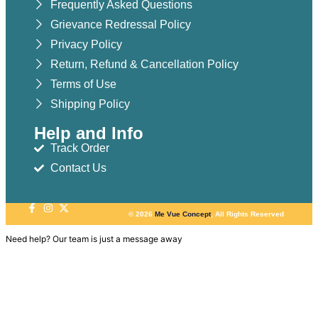
Frequently Asked Questions
Grievance Redressal Policy
Privacy Policy
Return, Refund & Cancellation Policy
Terms of Use
Shipping Policy
Help and Info
Track Order
Contact Us
© 2026
Me Vue Concept
, All Rights Reserved
Need help? Our team is just a message away