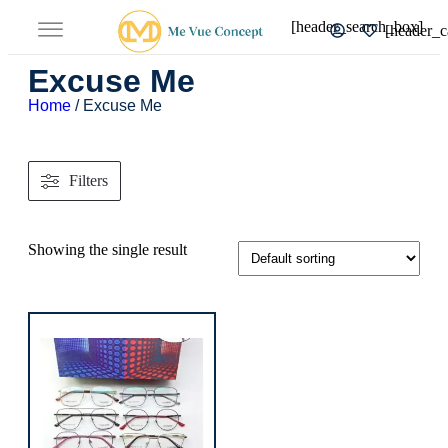
[header_search_box]
[header_c
Excuse Me
Home
/ Excuse Me
Filters
Showing the single result