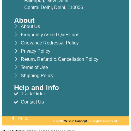
Fatehpuri, New Delhi,
Central Delhi, Delhi, 110006
About
About Us
Frequently Asked Questions
Grievance Redressal Policy
Privacy Policy
Return, Refund & Cancellation Policy
Terms of Use
Shipping Policy
Help and Info
Track Order
Contact Us
© 2026
Me Vue Concept
, All Rights Reserved