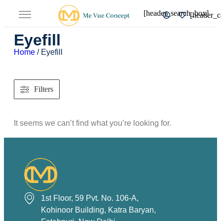
[header_search_box]
[header_c
Eyefill
Home
/ Eyefill
Filters
It seems we can’t find what you’re looking for.
1st Floor, 59 Pvt. No. 106-A,
Kohinoor Building, Katra Baryan,