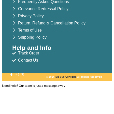
Frequently Asked Questions
Grievance Redressal Policy
Privacy Policy
Return, Refund & Cancellation Policy
Terms of Use
Shipping Policy
Help and Info
Track Order
Contact Us
© 2026
Me Vue Concept
, All Rights Reserved
Need help? Our team is just a message away