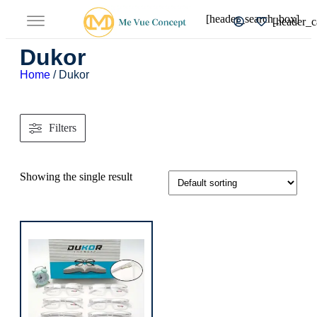
[header_search_box]
[header_c
Dukor
Home
/ Dukor
Filters
Showing the single result