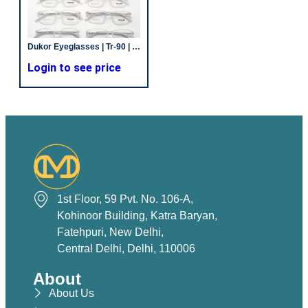
Dukor Eyeglasses | Tr-90 | Off White | Unisex Frames
Login to see price
1st Floor, 59 Pvt. No. 106-A,
Kohinoor Building, Katra Baryan,
Fatehpuri, New Delhi,
Central Delhi, Delhi, 110006
About
About Us