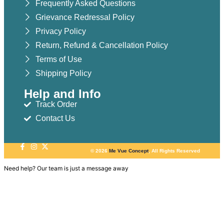
Frequently Asked Questions
Grievance Redressal Policy
Privacy Policy
Return, Refund & Cancellation Policy
Terms of Use
Shipping Policy
Help and Info
Track Order
Contact Us
© 2026
Me Vue Concept
, All Rights Reserved
Need help? Our team is just a message away