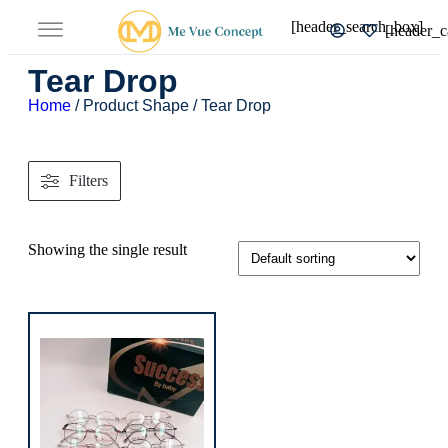
[header_search_box]
[header_c
Tear Drop
Home
/ Product Shape / Tear Drop
Filters
Showing the single result