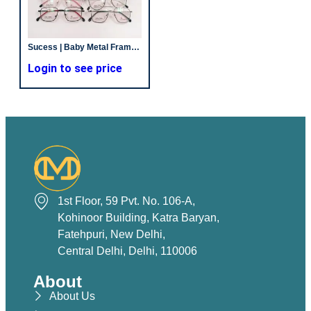
Sucess | Baby Metal Frames | Unisex | Non Spring
Login to see price
1st Floor, 59 Pvt. No. 106-A,
Kohinoor Building, Katra Baryan,
Fatehpuri, New Delhi,
Central Delhi, Delhi, 110006
About
About Us